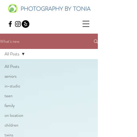
What's new
All Posts
All Posts
seniors
in-studio
teen
family
on location
children
twins