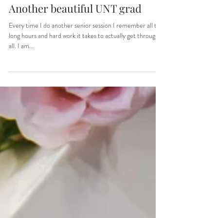
Sep 8, 2022
1 min read
Another beautiful UNT grad
Every time I do another senior session I remember all the
long hours and hard work it takes to actually get through it
all. I am...