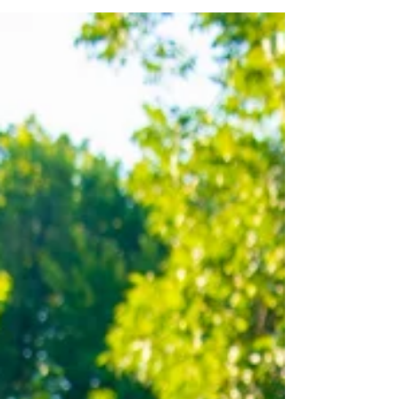
was only my second time...