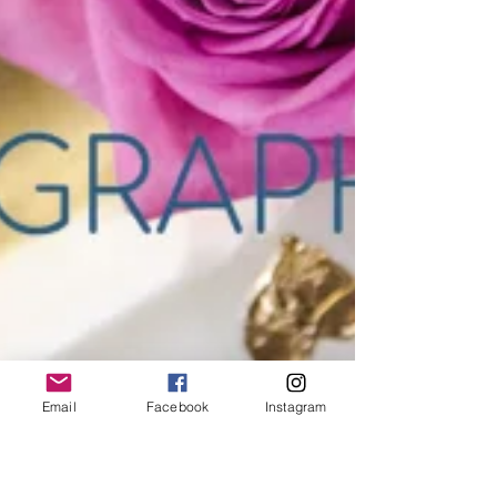
Email
Facebook
Instagram