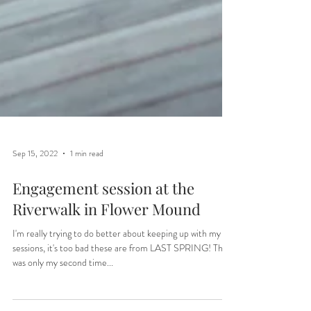
Sep 15, 2022
1 min read
Engagement session at the
Riverwalk in Flower Mound
I'm really trying to do better about keeping up with my
sessions, it's too bad these are from LAST SPRING! This