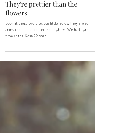
Sep 9, 2022
1 min read
They're prettier than the
flowers!
Look at these two precious little ladies. They are so
animated and full of fun and laughter. We had a great
time at the Rose Garden...