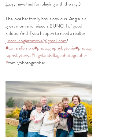
I may have had fun playing with the sky.) 
twins
The love her family has is obvious. Angie is a 
great mom and raised a BUNCH of good 
kiddos. And if you happen to need a realtor, 
justcallangietomove@gmail.com
! 
#tonialaferriere
#photographybytonia
#photog
raphybytonya
#highlandvillagephotographer
#
familyphotographer 