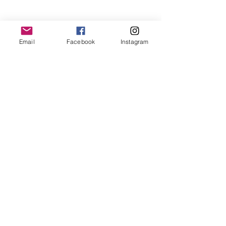
Email
Facebook
Instagram
family
on location
family
on location
Recent Posts
See All