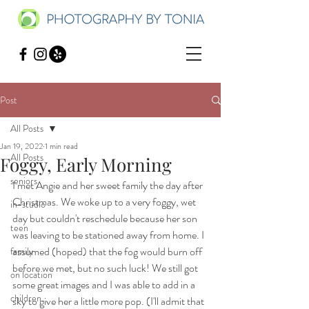
Post
All Posts
Jan 19, 2022
1 min read
All Posts
Foggy, Early Morning
seniors
I met Angie and her sweet family the day after 
Christmas. We woke up to a very foggy, wet 
in-studio
day but couldn't reschedule because her son 
teen
was leaving to be stationed away from home. I 
assumed (hoped) that the fog would burn off 
family
before we met, but no such luck! We still got 
on location
some great images and I was able to add in a 
children
sky to give her a little more pop. (I'll admit that 