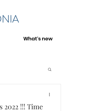
What's new
s 2022 !!! Time