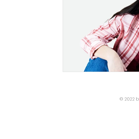
© 2022 b