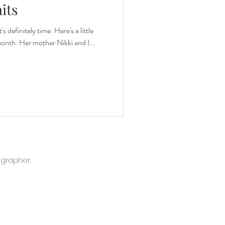
its
s definitely time. Here's a little
month. Her mother Nikki and I...
ographer.