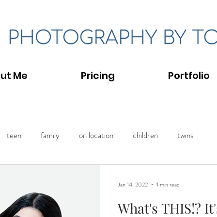
ut Me
Pricing
Portfolio
teen
family
on location
children
twins
Jan 14, 2022
1 min read
What's THIS!? It'