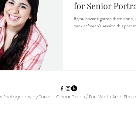
for Senior Portra
If you haven't gotten them done, it'
peak at Sarah's session this past 
y Photography by Tonia, LLC. Your Dallas / Fort Worth Area Phot