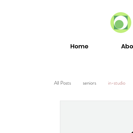
Home
Abo
All Posts
seniors
in-studio