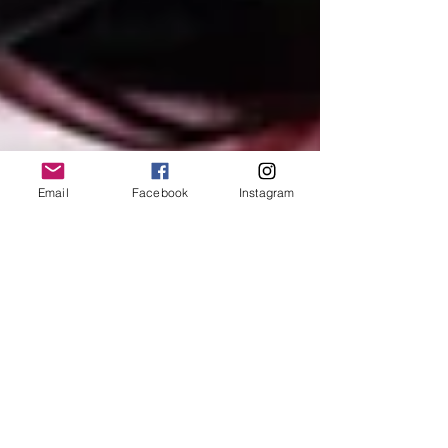
Email
Facebook
Instagram