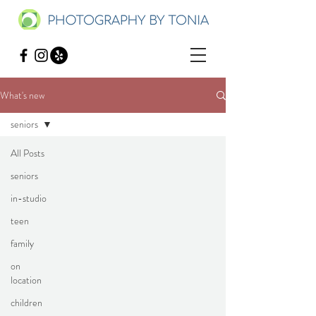
What's new
seniors
All Posts
seniors
in-studio
teen
family
on
location
children