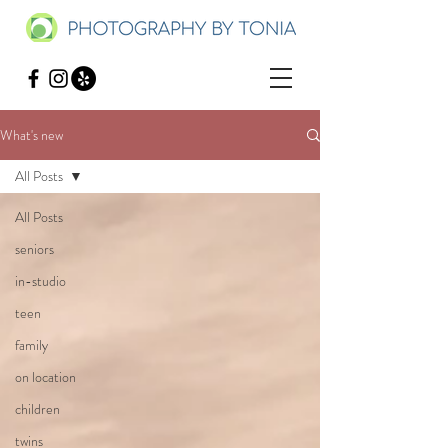
What's new
All Posts
All Posts
seniors
in-studio
teen
family
on location
children
twins