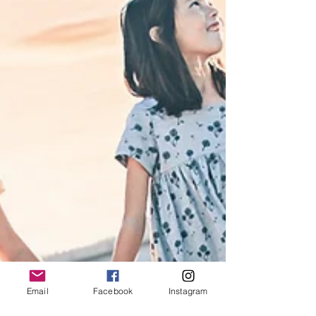
Email
Facebook
Instagram