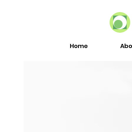
Home
Abo