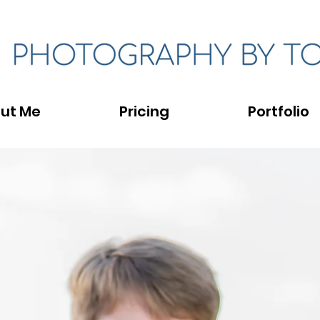
ut Me
Pricing
Portfolio