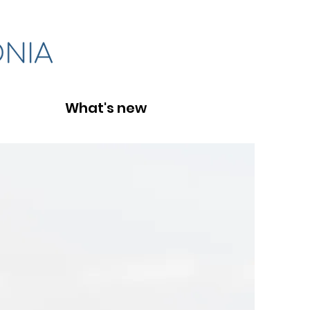
What's new