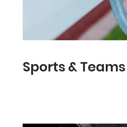
Sports & Teams