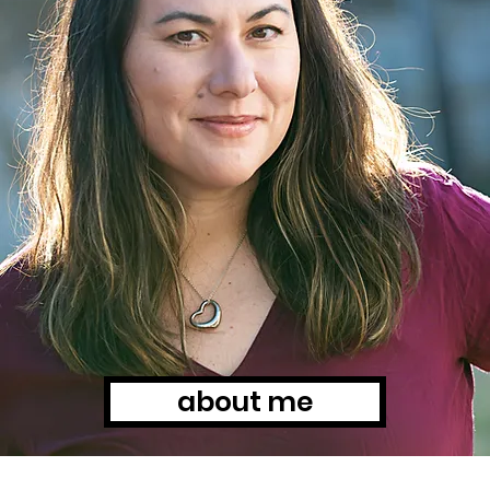
about me