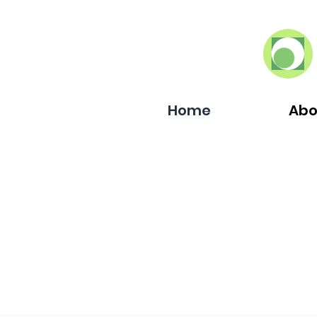
Home
Abo