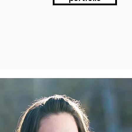
phy by Tonia, LLC