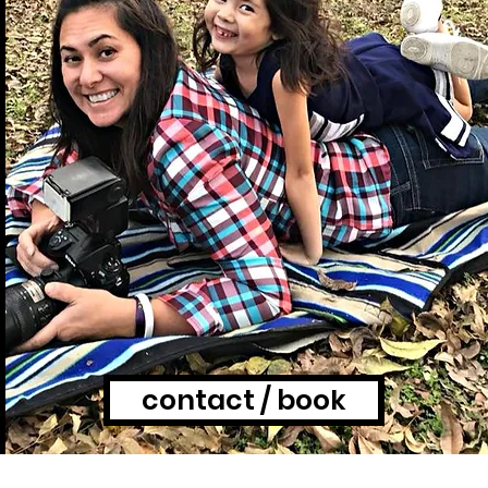
contact / book