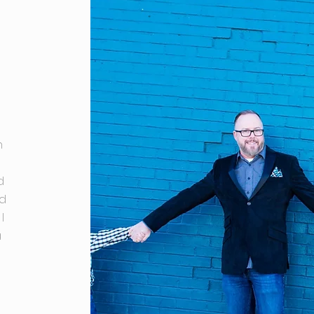
n
d
nd
I
a