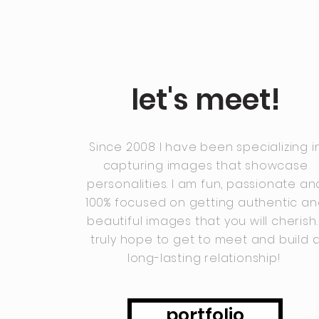
let's meet!
Since 2008 I have been specializing i
capturing images that showcase
personalities. I am fun, passionate an
100% focused on getting authentic a
beautiful images that you will cherish. 
truly hope to get to meet and build 
long-lasting relationship!
portfolio