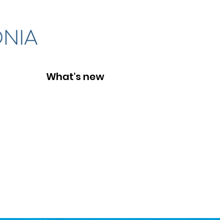
What's new