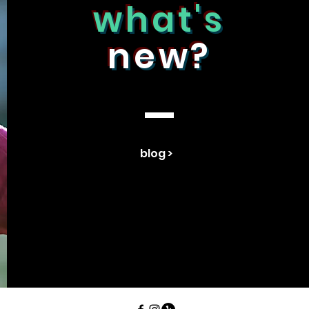
what's
new?
blog >