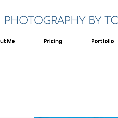
ut Me
Pricing
Portfolio